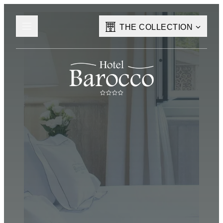
THE COLLECTION