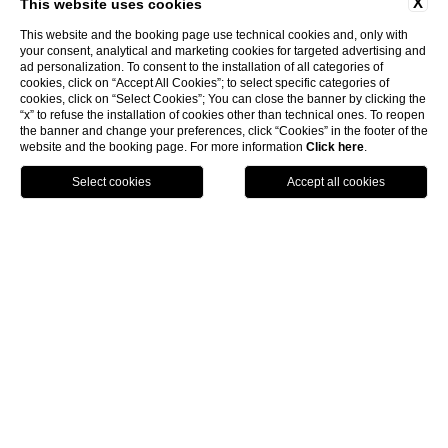
X
This website uses cookies
This website and the booking page use technical cookies and, only with
your consent, analytical and marketing cookies for targeted advertising and
ad personalization. To consent to the installation of all categories of
cookies, click on “Accept All Cookies”; to select specific categories of
cookies, click on “Select Cookies”; You can close the banner by clicking the
“x” to refuse the installation of cookies other than technical ones. To reopen
the banner and change your preferences, click “Cookies” in the footer of the
website and the booking page. For more information
Click here
.
BOOK NOW
HOME
ROOMS & SUITES
CLASSIC
Classic