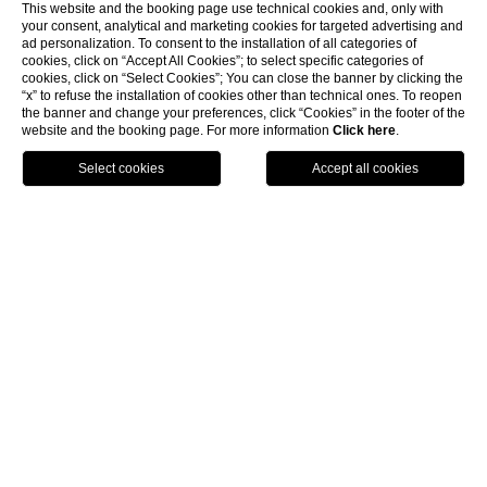
This website and the booking page use technical cookies and, only with
your consent, analytical and marketing cookies for targeted advertising and
ad personalization. To consent to the installation of all categories of
cookies, click on “Accept All Cookies”; to select specific categories of
cookies, click on “Select Cookies”; You can close the banner by clicking the
“x” to refuse the installation of cookies other than technical ones. To reopen
the banner and change your preferences, click “Cookies” in the footer of the
website and the booking page. For more information
Click here
.
BOOK NOW
HOME
OUR LOCATIONS
Our Locations