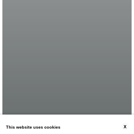
X
This website uses cookies