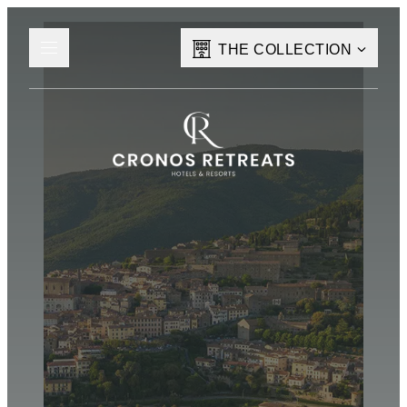
THE COLLECTION