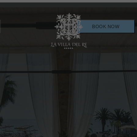
BOOK NOW