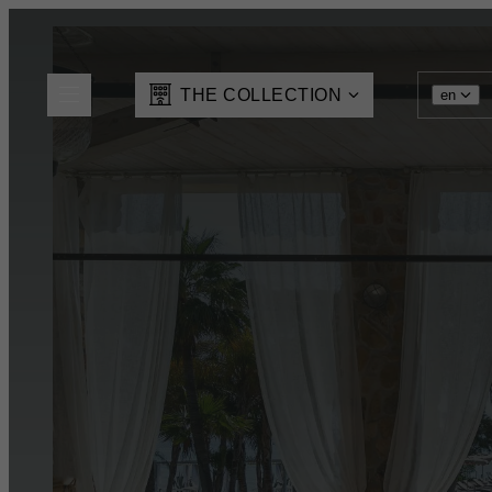
THE COLLECTION
en