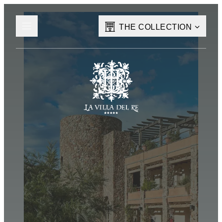
THE COLLECTION