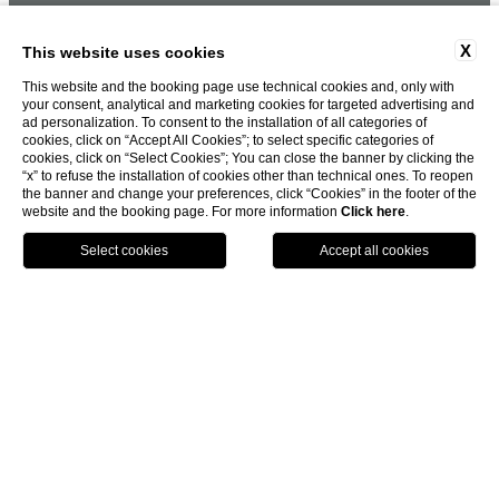
X
This website uses cookies
This website and the booking page use technical cookies and, only with
your consent, analytical and marketing cookies for targeted advertising and
ad personalization. To consent to the installation of all categories of
cookies, click on “Accept All Cookies”; to select specific categories of
cookies, click on “Select Cookies”; You can close the banner by clicking the
“x” to refuse the installation of cookies other than technical ones. To reopen
the banner and change your preferences, click “Cookies” in the footer of the
website and the booking page. For more information
Click here
.
BOOK NOW
HOME
HOME
HOW TO REACH US