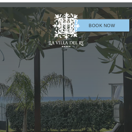
BOOK NOW