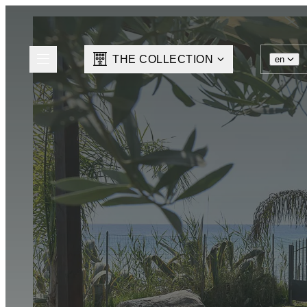
THE COLLECTION
en