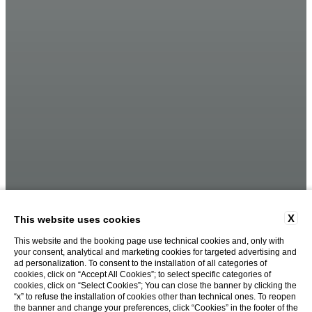
X
This website uses cookies
This website and the booking page use technical cookies and, only with
your consent, analytical and marketing cookies for targeted advertising and
ad personalization. To consent to the installation of all categories of
cookies, click on “Accept All Cookies”; to select specific categories of
cookies, click on “Select Cookies”; You can close the banner by clicking the
“x” to refuse the installation of cookies other than technical ones. To reopen
the banner and change your preferences, click “Cookies” in the footer of the