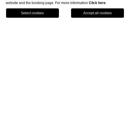
website and the booking page. For more information
Click here
.
BOOK NOW
HOME
THE INFINITE BLUE
THE INVISIBLE HORIZON BETWEEN DREAM AND
REALITY
The Infinite Blue
Infinite Blue
The
is your exclusive gateway to a paradise