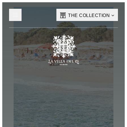
THE COLLECTION