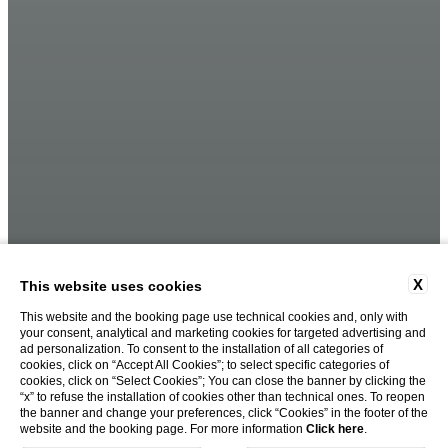
X
This website uses cookies
This website and the booking page use technical cookies and, only with
your consent, analytical and marketing cookies for targeted advertising and
ad personalization. To consent to the installation of all categories of
cookies, click on “Accept All Cookies”; to select specific categories of
cookies, click on “Select Cookies”; You can close the banner by clicking the
“x” to refuse the installation of cookies other than technical ones. To reopen
the banner and change your preferences, click “Cookies” in the footer of the
website and the booking page. For more information
Click here
.
BOOK NOW