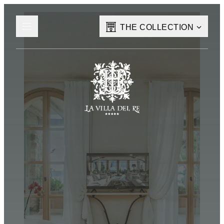
THE COLLECTION