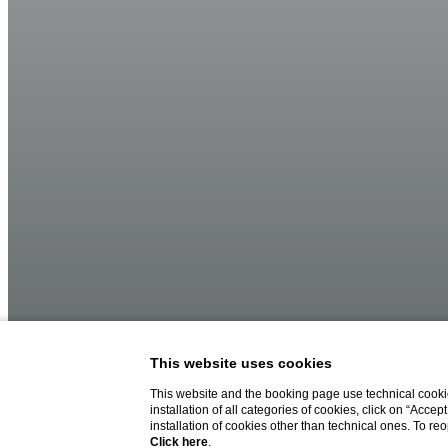
This website uses cookies
This website and the booking page use technical cookie
installation of all categories of cookies, click on “Accep
installation of cookies other than technical ones. To r
Click here
.