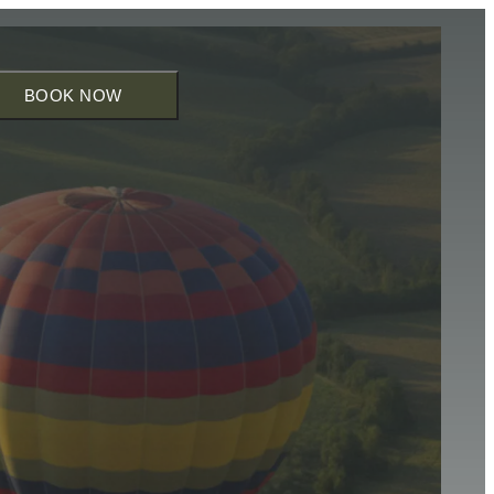
BOOK NOW