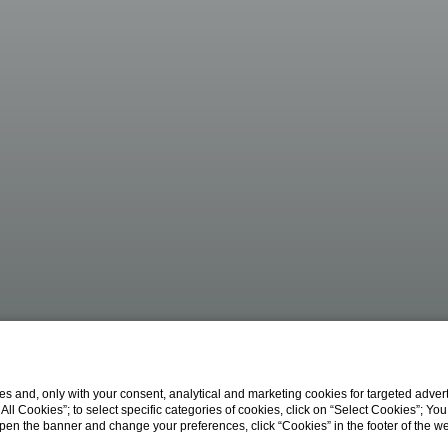
s and, only with your consent, analytical and marketing cookies for targeted advert
t All Cookies”; to select specific categories of cookies, click on “Select Cookies”; Yo
eopen the banner and change your preferences, click “Cookies” in the footer of the 