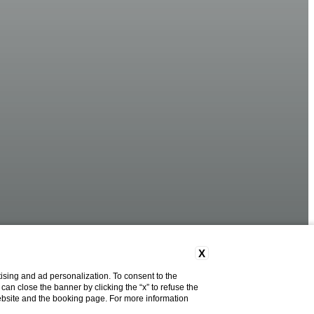
X
ising and ad personalization. To consent to the
u can close the banner by clicking the “x” to refuse the
website and the booking page. For more information