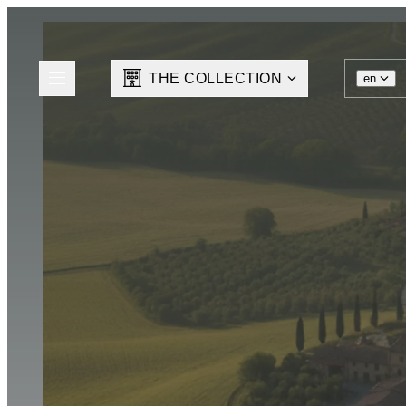
THE COLLECTION
en