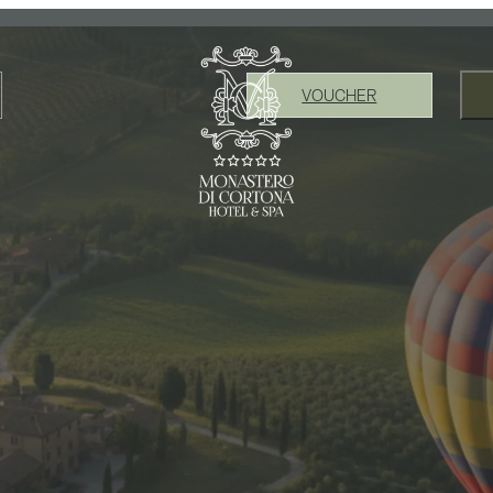
VOUCHER