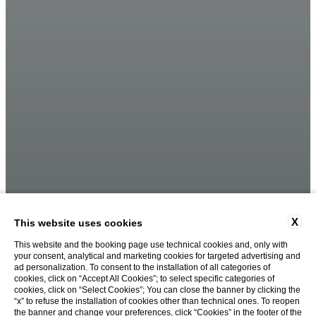
X
This website uses cookies
This website and the booking page use technical cookies and, only with
your consent, analytical and marketing cookies for targeted advertising and
ad personalization. To consent to the installation of all categories of
cookies, click on “Accept All Cookies”; to select specific categories of
cookies, click on “Select Cookies”; You can close the banner by clicking the
“x” to refuse the installation of cookies other than technical ones. To reopen
the banner and change your preferences, click “Cookies” in the footer of the