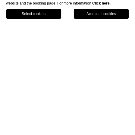
website and the booking page. For more information
Click here
.
BOOK NOW
HOME
EXPERIENCES
YOGA, PILATES, MINDFULNESS
YOGA, PILATES,
MINDFULNESS