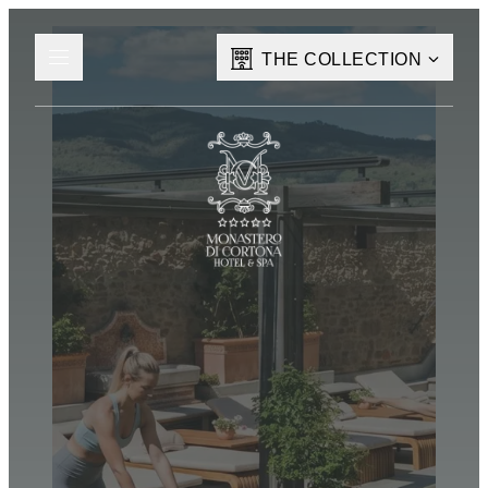
THE COLLECTION