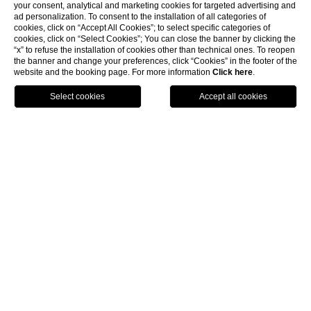
your consent, analytical and marketing cookies for targeted advertising and
ad personalization. To consent to the installation of all categories of
cookies, click on “Accept All Cookies”; to select specific categories of
cookies, click on “Select Cookies”; You can close the banner by clicking the
“x” to refuse the installation of cookies other than technical ones. To reopen
the banner and change your preferences, click “Cookies” in the footer of the
website and the booking page. For more information
Click here
.
BOOK NOW
HOME
ROOMS & SUITE
JUNIOR SUITE
Junior Suite