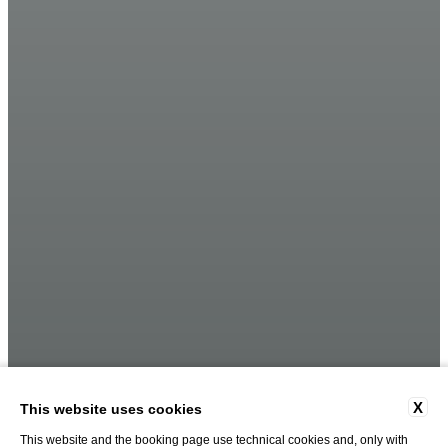
X
This website uses cookies
This website and the booking page use technical cookies and, only with