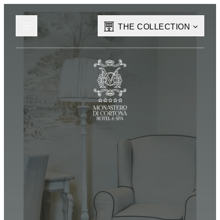
THE COLLECTION