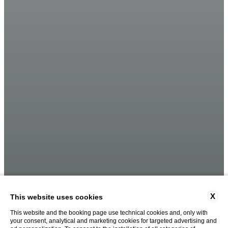
X
This website uses cookies
This website and the booking page use technical cookies and, only with
your consent, analytical and marketing cookies for targeted advertising and