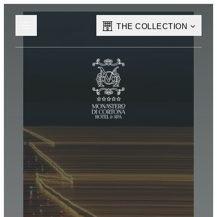
THE COLLECTION