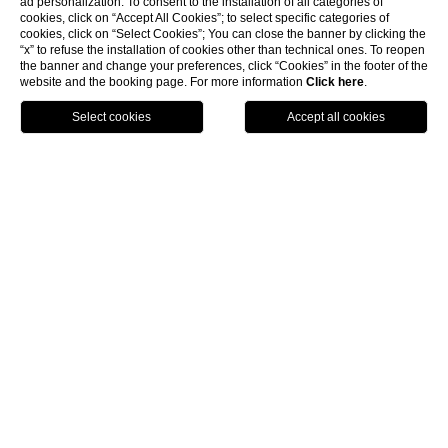
ad personalization. To consent to the installation of all categories of
cookies, click on “Accept All Cookies”; to select specific categories of
cookies, click on “Select Cookies”; You can close the banner by clicking the
“x” to refuse the installation of cookies other than technical ones. To reopen
the banner and change your preferences, click “Cookies” in the footer of the
website and the booking page. For more information
Click here
.
BOOK NOW
HOME
EXPERIENCES
CHRISTMAS ON LAKE TRASIMENO
CHRISTMAS ON
LAKE TRASIMENO